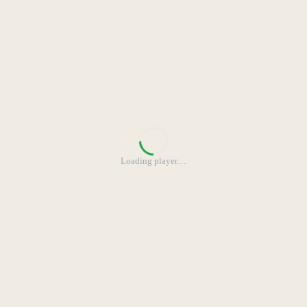
Loading player
…