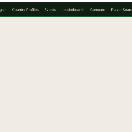
gs
Country Profiles
Events
Leaderboards
Compare
Player Sear