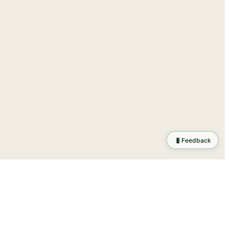
🐛
Feedback
tion
.