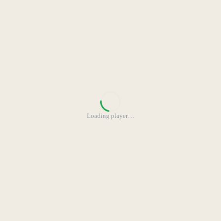
Loading player
…