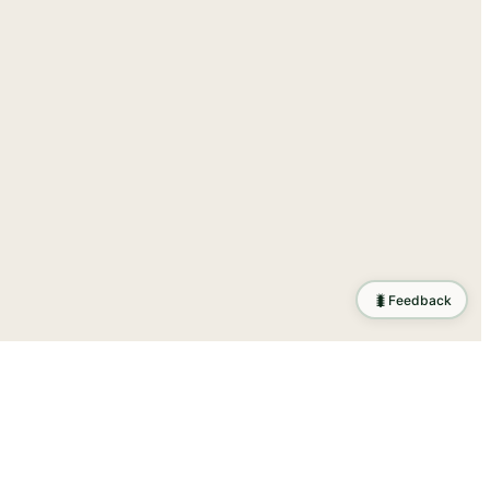
🐛
Feedback
tion
.