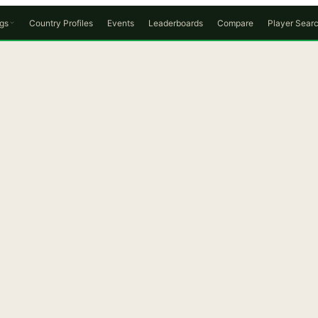
gs
Country Profiles
Events
Leaderboards
Compare
Player Sear