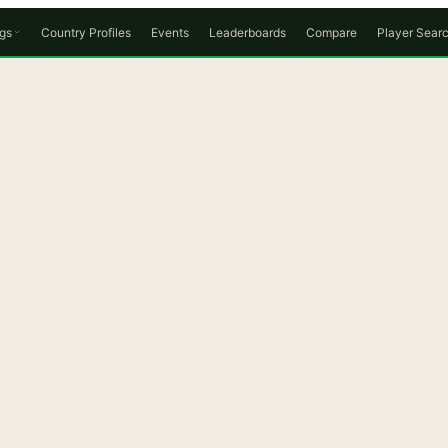
gs
Country Profiles
Events
Leaderboards
Compare
Player Sear