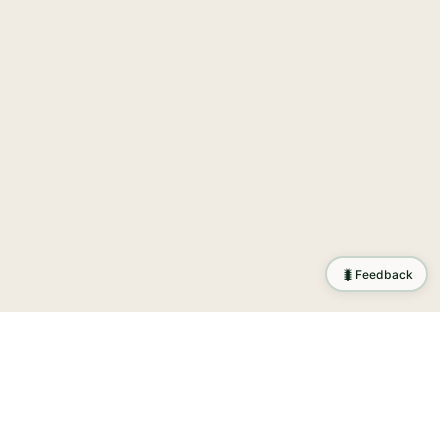
🐛
Feedback
tion
.