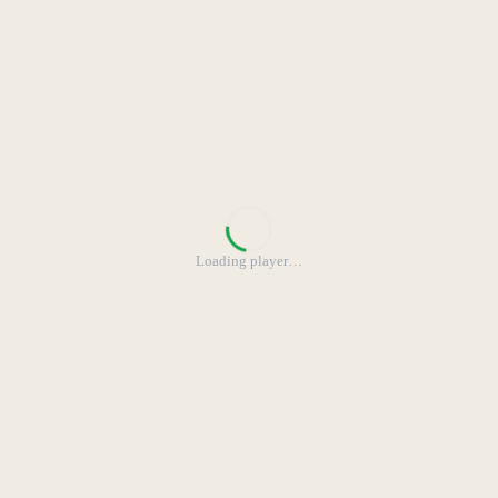
Loading player
…