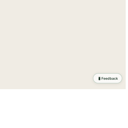
🐛
Feedback
tion
.