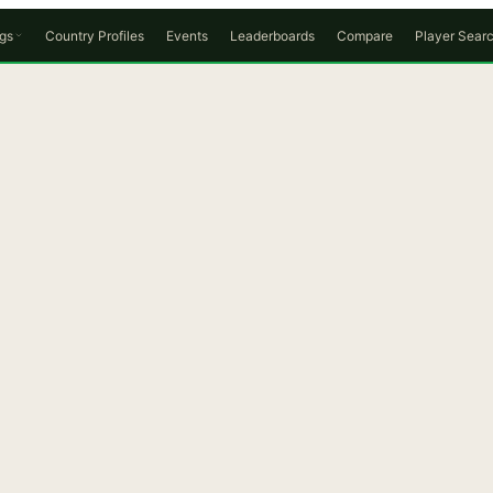
gs
Country Profiles
Events
Leaderboards
Compare
Player Sear