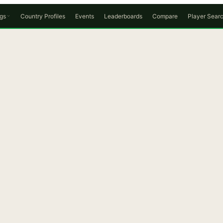
gs
Country Profiles
Events
Leaderboards
Compare
Player Sear