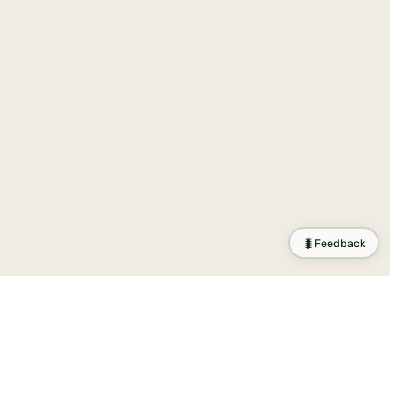
🐛
Feedback
tion
.