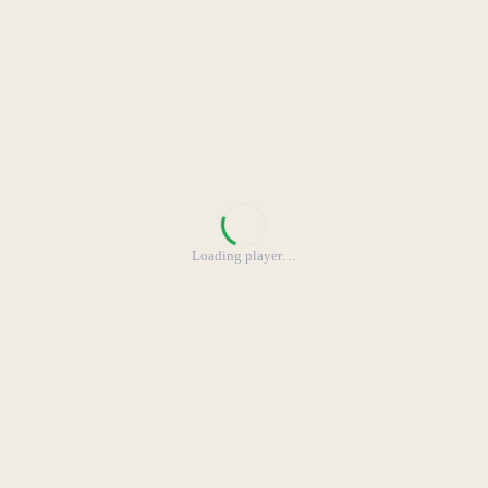
Loading player
…