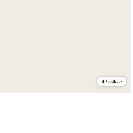
🐛
Feedback
tion
.