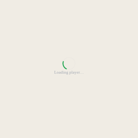
Loading player
…