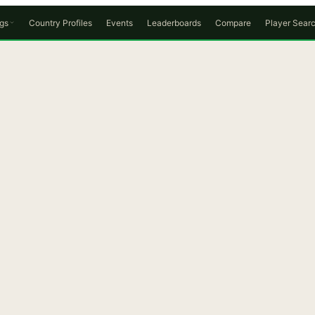
gs
Country Profiles
Events
Leaderboards
Compare
Player Sear