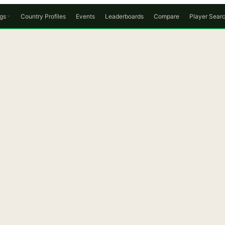
gs
Country Profiles
Events
Leaderboards
Compare
Player Sear