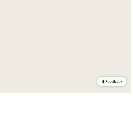
🐛
Feedback
tion
.