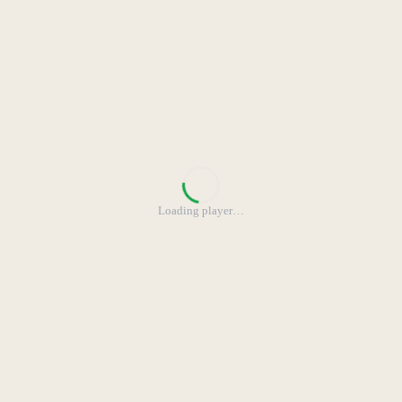
Loading player
…