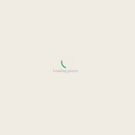
Loading player
…