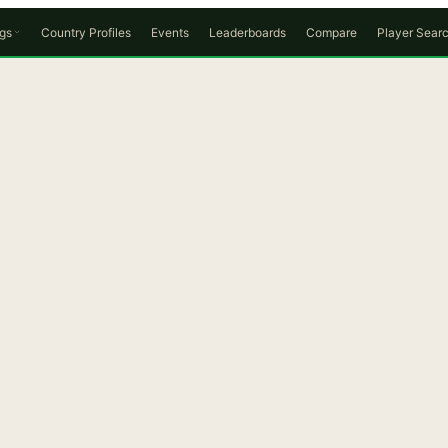
gs
Country Profiles
Events
Leaderboards
Compare
Player Sear