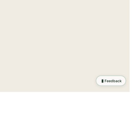
🐛
Feedback
tion
.