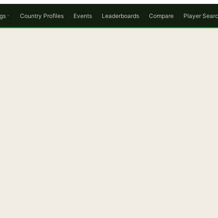
gs
Country Profiles
Events
Leaderboards
Compare
Player Sear