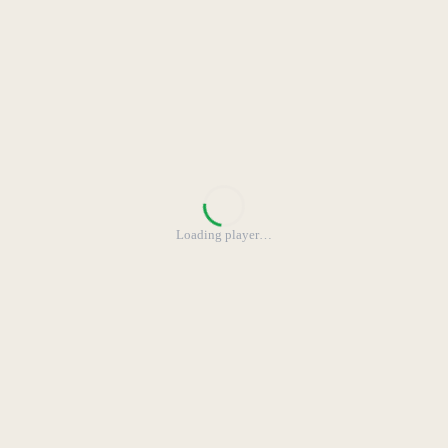
Loading player
…