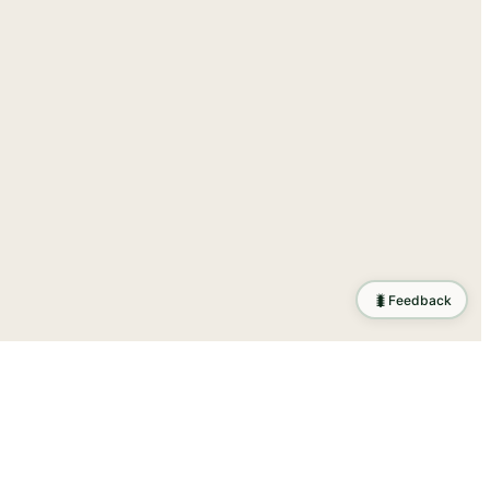
🐛
Feedback
tion
.