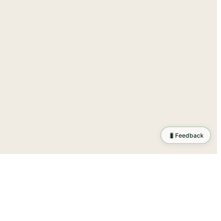
🐛
Feedback
tion
.