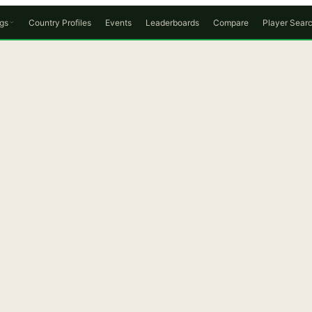
gs
Country Profiles
Events
Leaderboards
Compare
Player Sear