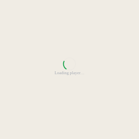
Loading player
…