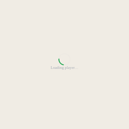
Loading player
…