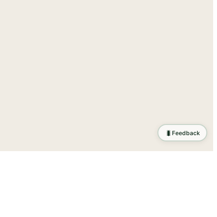
🐛
Feedback
tion
.