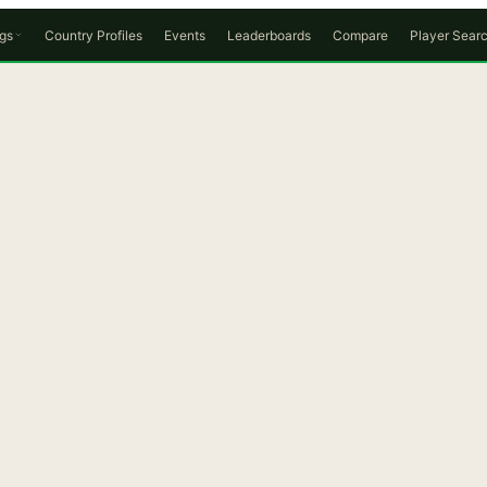
gs
Country Profiles
Events
Leaderboards
Compare
Player Sear