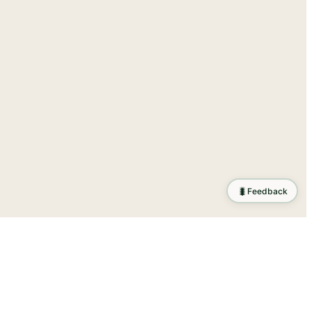
🐛
Feedback
tion
.