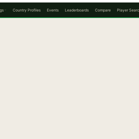
gs
Country Profiles
Events
Leaderboards
Compare
Player Sear