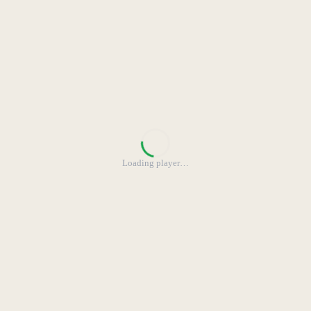
Loading player
…