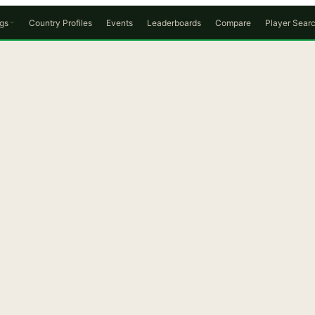
gs
Country Profiles
Events
Leaderboards
Compare
Player Sear