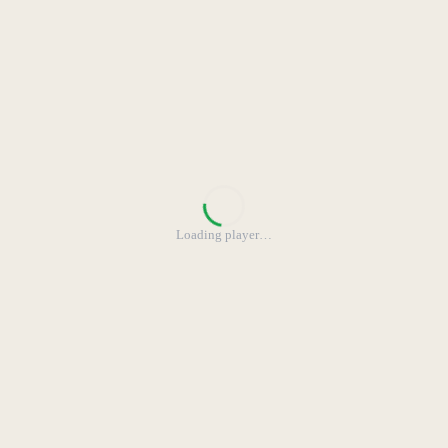
Loading player
…