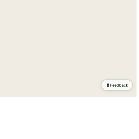
🐛
Feedback
tion
.