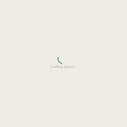
Loading player
…