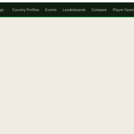
gs
Country Profiles
Events
Leaderboards
Compare
Player Sear