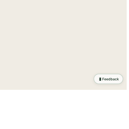
🐛
Feedback
tion
.