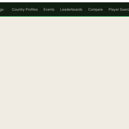
gs
Country Profiles
Events
Leaderboards
Compare
Player Sear