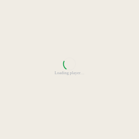
Loading player
…