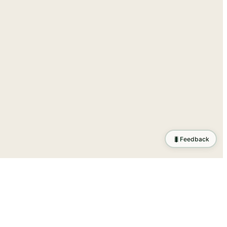
🐛
Feedback
tion
.