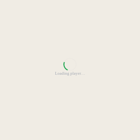
Loading player
…