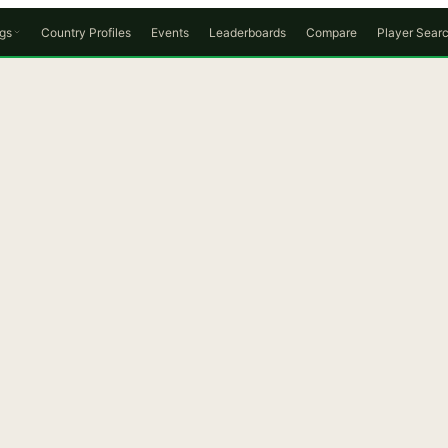
gs
Country Profiles
Events
Leaderboards
Compare
Player Sear