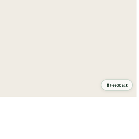
🐛
Feedback
tion
.