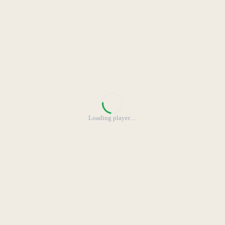
Loading player
…