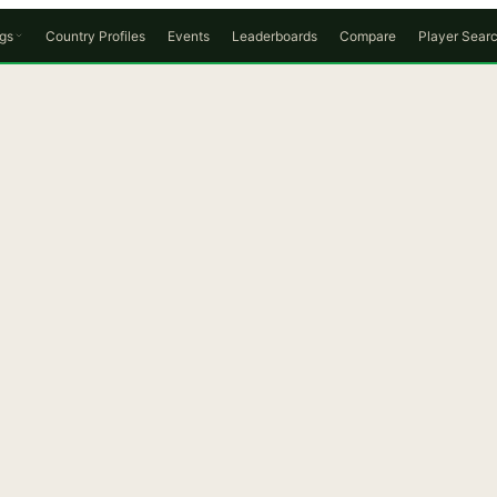
gs
Country Profiles
Events
Leaderboards
Compare
Player Sear