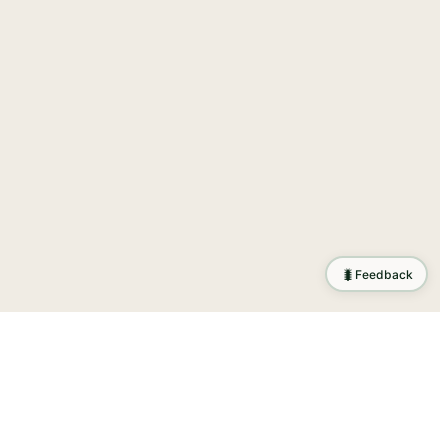
🐛
Feedback
tion
.