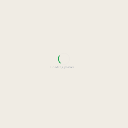
Loading player
…