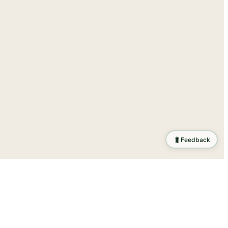
🐛
Feedback
tion
.