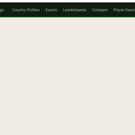
gs
Country Profiles
Events
Leaderboards
Compare
Player Sear