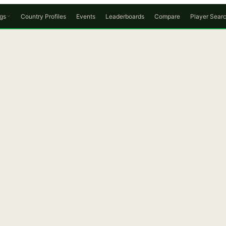
gs
Country Profiles
Events
Leaderboards
Compare
Player Sear