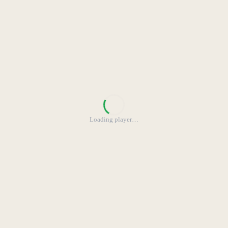
Loading player
…