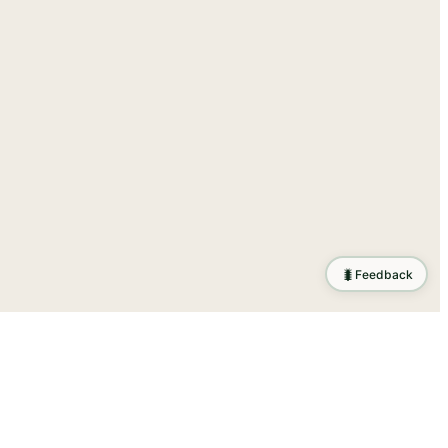
🐛
Feedback
tion
.