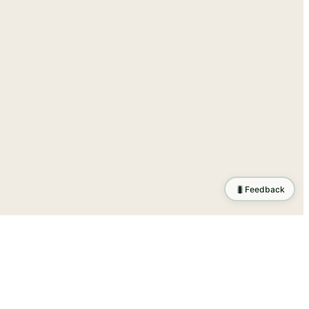
🐛
Feedback
tion
.