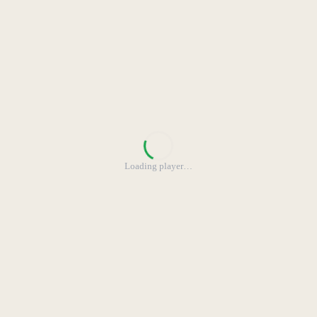
Loading player
…