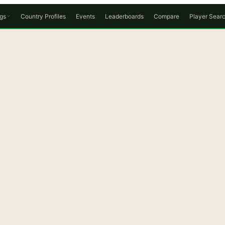
gs
Country Profiles
Events
Leaderboards
Compare
Player Sear