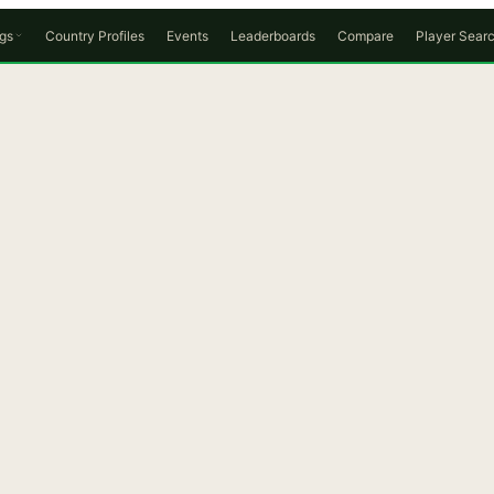
gs
Country Profiles
Events
Leaderboards
Compare
Player Sear