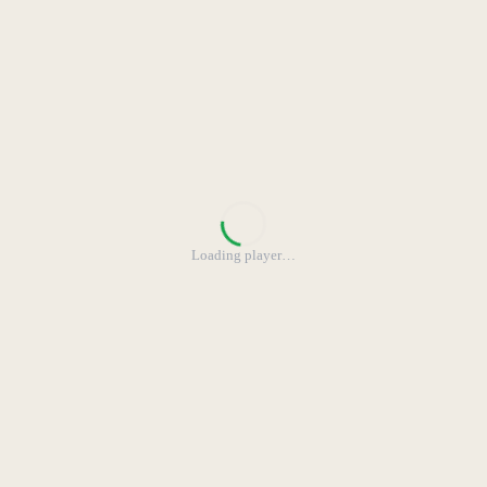
Loading player
…