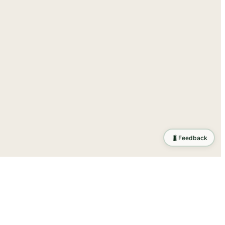
🐛
Feedback
tion
.