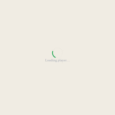
Loading player
…