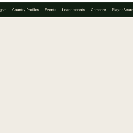
gs
Country Profiles
Events
Leaderboards
Compare
Player Sear