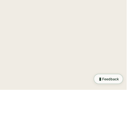
🐛
Feedback
tion
.