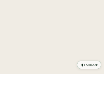
🐛
Feedback
tion
.