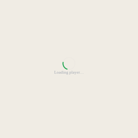
Loading player
…