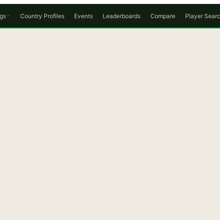
gs
Country Profiles
Events
Leaderboards
Compare
Player Sear