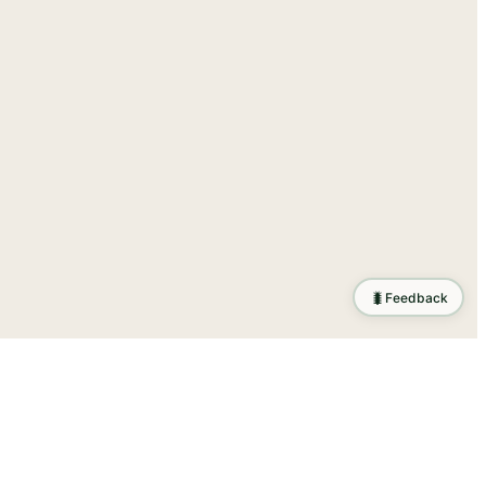
🐛
Feedback
tion
.