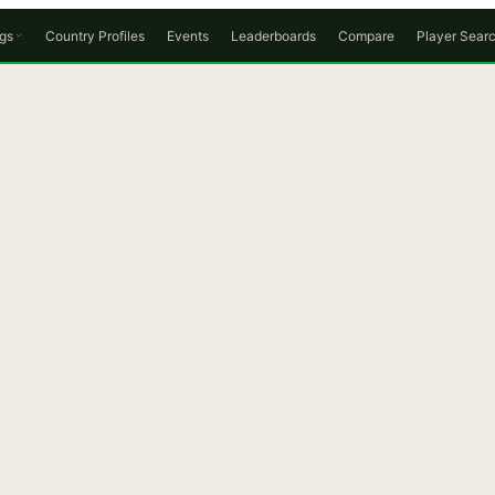
gs
Country Profiles
Events
Leaderboards
Compare
Player Sear