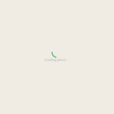
Loading player
…