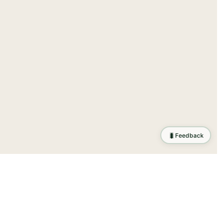
🐛
Feedback
tion
.