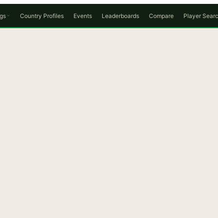
gs
Country Profiles
Events
Leaderboards
Compare
Player Sear