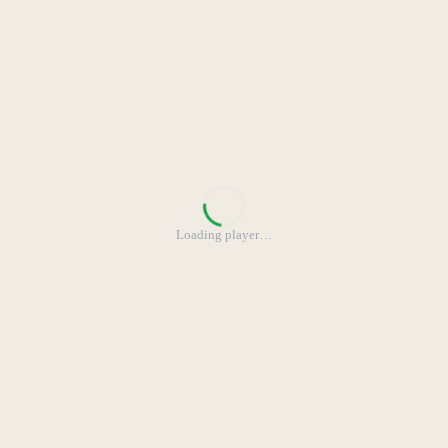
Loading player
…