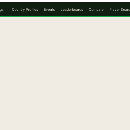
gs
Country Profiles
Events
Leaderboards
Compare
Player Sear