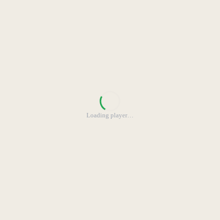
Loading player
…