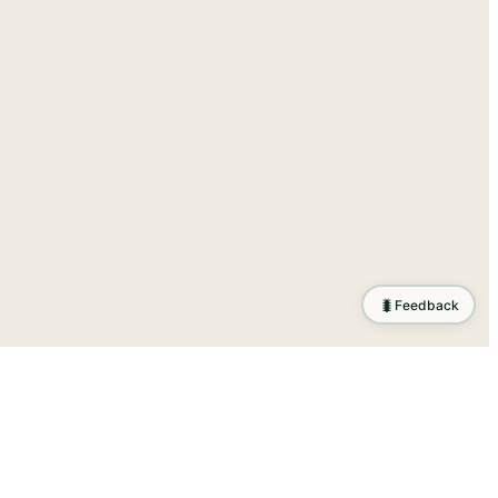
🐛
Feedback
tion
.