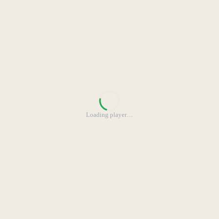
Loading player
…