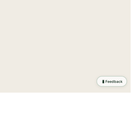
🐛
Feedback
tion
.