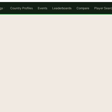
gs
Country Profiles
Events
Leaderboards
Compare
Player Sear